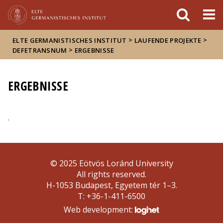
FIXME:token.header.mai
FIXME:token.header.cal
FIXME:token.header.abou
>
>
ELTE GERMANISTISCHES INSTITUT
LAUFENDE PROJEKTE
>
DEFETRANSNUM
ERGEBNISSE
ERGEBNISSE
.
© 2025 Eötvös Loránd University
All rights reserved.
H-1053 Budapest, Egyetem tér 1–3.
T: +36-1-411-6500
Web development: