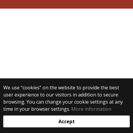
We use “cookies” on the website to provide the best
user experience to our visitors in addition to secure
browsing. You can change your cookie settings at any
time in your browser settings.
More information
Accept